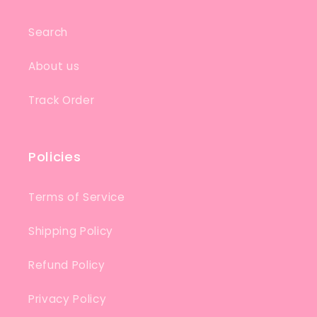
Search
About us
Track Order
Policies
Terms of Service
Shipping Policy
Refund Policy
Privacy Policy