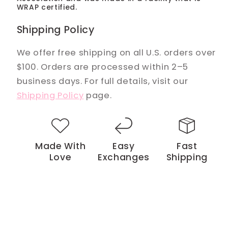
WRAP certified.
Shipping Policy
We offer free shipping on all U.S. orders over
$100. Orders are processed within 2–5
business days. For full details, visit our
Shipping Policy
page.
Made With
Easy
Fast
Love
Exchanges
Shipping