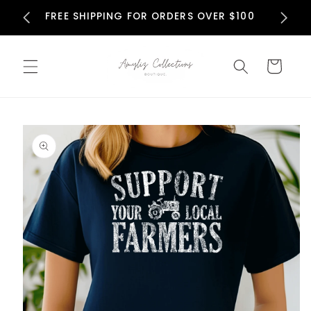
Skip to
N
FREE SHIPPING FOR ORDERS OVER $100
content
Cart
Skip to
product
information