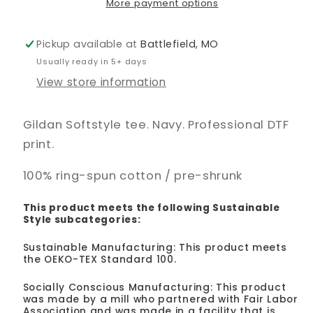
More payment options
Pickup available at
Battlefield, MO
Usually ready in 5+ days
View store information
Gildan Softstyle tee. Navy. Professional DTF
print.
100% ring-spun cotton / pre-shrunk
This product meets the following Sustainable
Style subcategories:
Sustainable Manufacturing: This product meets
the OEKO-TEX Standard 100.
Socially Conscious Manufacturing: This product
was made by a mill who partnered with Fair Labor
Association and was made in a facility that is