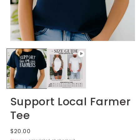
Open
media
1
in
modal
Support Local Farmer
Tee
Regular
$20.00
price