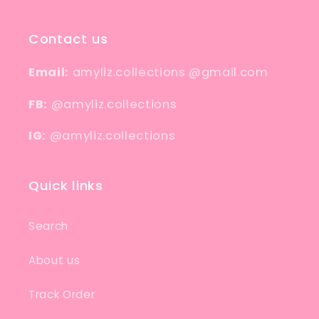
Contact us
Email:
amyliz.collections @gmail.com
FB:
@amyliz.collections
IG:
@amyliz.collections
Quick links
Search
About us
Track Order