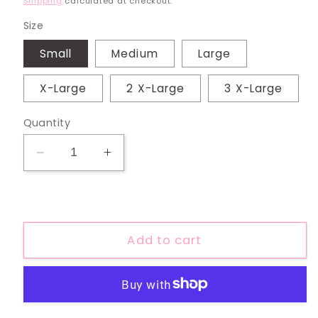
Shipping
calculated at checkout.
Size
Small
Medium
Large
X-Large
2 X-Large
3 X-Large
Quantity
Decrease
Increase
quantity
quantity
for
for
Support
Support
Local
Local
Add to cart
Farmer
Farmer
Tee
Tee