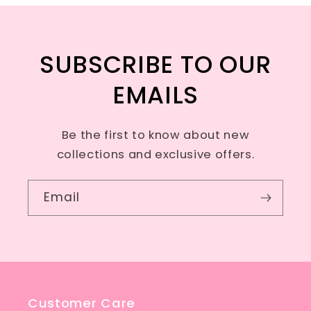
SUBSCRIBE TO OUR
EMAILS
Be the first to know about new
collections and exclusive offers.
Email
Customer Care