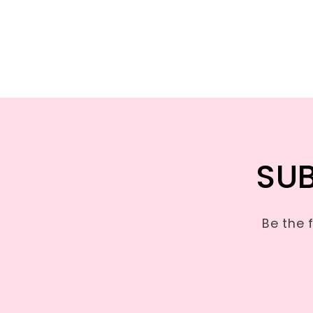
SUB
Be the 