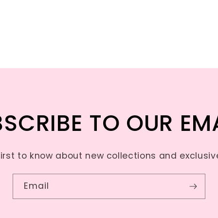
SCRIBE TO OUR EM
first to know about new collections and exclusive
Email