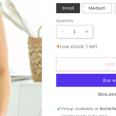
Small
Medium
Quantity
Decrease
Increase
quantity
quantity
for
for
Low stock: 1 left
Sunshine
Sunshine
&amp;
&amp;
Ruffles
Ruffles
Add 
Top
Top
More pay
Pickup available at
Battlefi
Usually ready in 5+ days