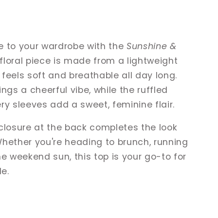
e to your wardrobe with the
Sunshine &
t floral piece is made from a lightweight
feels soft and breathable all day long.
rings a cheerful vibe, while the ruffled
ry sleeves add a sweet, feminine flair.
closure at the back completes the look
Whether you're heading to brunch, running
he weekend sun, this top is your go-to for
le.