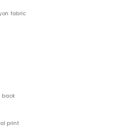
yon fabric
t back
al print