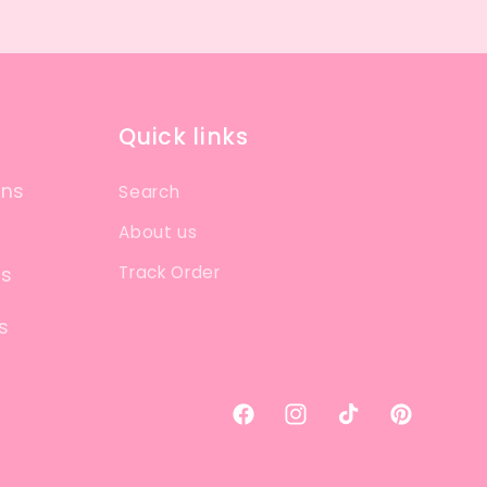
Quick links
ons
Search
About us
Track Order
ns
s
Facebook
Instagram
TikTok
Pinterest