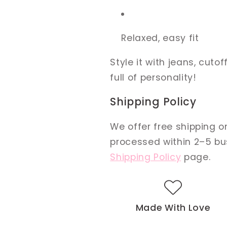
Relaxed, easy fit
Style it with jeans, cutoff
full of personality!
Shipping Policy
We offer free shipping on
processed within 2–5 busi
Shipping Policy
page.
Made With Love