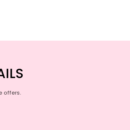
AILS
 offers.