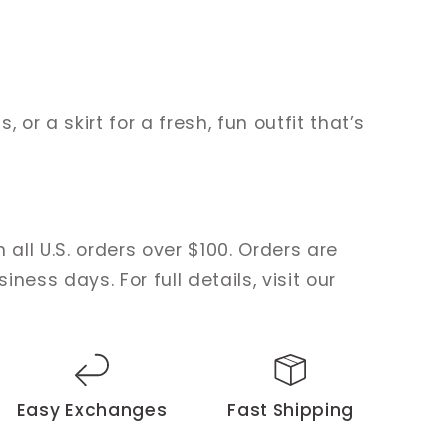
s, or a skirt for a fresh, fun outfit that’s
 all U.S. orders over $100. Orders are
ness days. For full details, visit our
Easy Exchanges
Fast Shipping