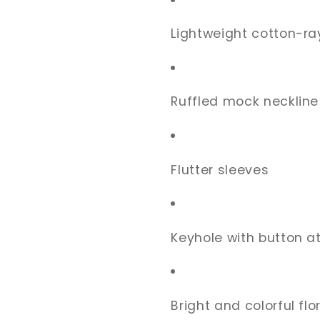
Lightweight cotton-ra
Ruffled mock neckline
Flutter sleeves
Keyhole with button a
Bright and colorful flor