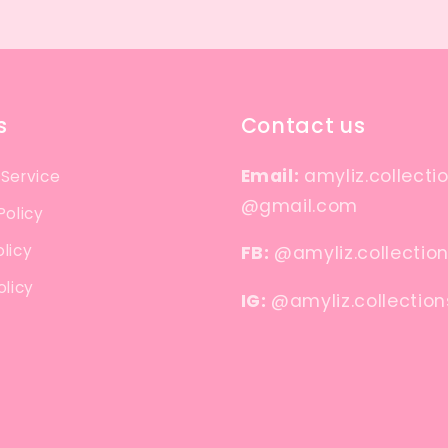
s
Contact us
Email:
amyliz.collecti
 Service
@gmail.com
Policy
licy
FB:
@amyliz.collectio
olicy
IG:
@amyliz.collection