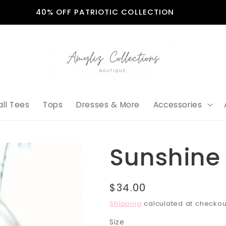
40% OFF PATRIOTIC COLLECTION
all Tees
Tops
Dresses & More
Accessories
Sunshine 
Regular
$34.00
price
Shipping
calculated at checkou
Size