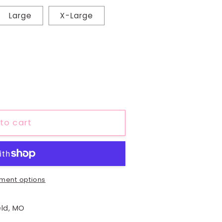
Large
X-Large
to cart
ment options
eld, MO