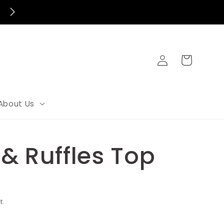
FREE SHIPPING FOR ORDERS OVER $100
Log
Cart
in
About Us
& Ruffles Top
t.