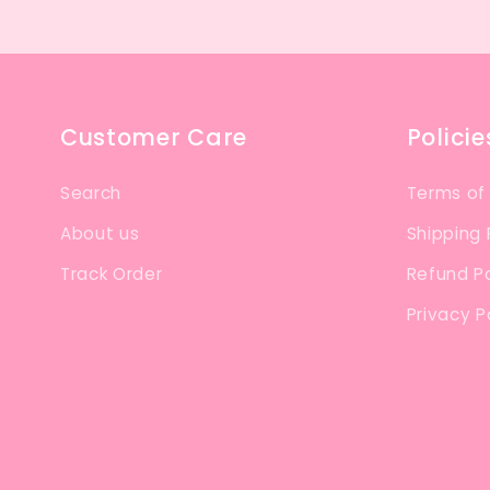
Customer Care
Policie
Search
Terms of
About us
Shipping 
Track Order
Refund Po
Privacy P