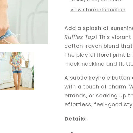
View store information
Add a splash of sunshin
Ruffles Top
! This vibran
cotton-rayon blend that 
The playful floral print b
mock neckline and flutte
A subtle keyhole button 
with a touch of charm. 
errands, or soaking up t
effortless, feel-good sty
Details: