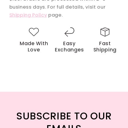
business days. For full details, visit our
Shipping Policy
page.
Made With
Easy
Fast
Love
Exchanges
Shipping
SUBSCRIBE TO OUR