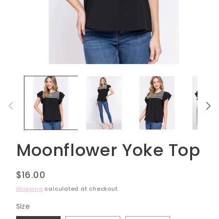
Open
media
1
in
modal
Moonflower Yoke Top
Regular
$16.00
price
Shipping
calculated at checkout.
Size