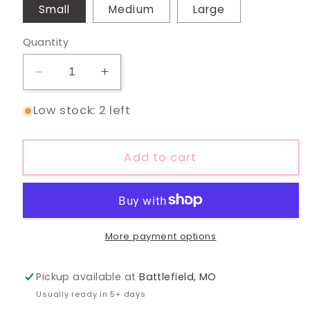
Small
Medium
Large
Quantity
Decrease
Increase
quantity
quantity
Low stock: 2 left
for
for
Moonflower
Moonflower
Yoke
Yoke
Add to cart
Top
Top
More payment options
Pickup available at
Battlefield, MO
Usually ready in 5+ days