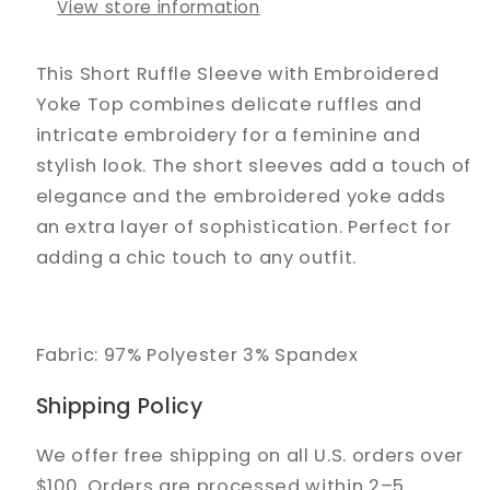
View store information
This Short Ruffle Sleeve with Embroidered
Yoke Top combines delicate ruffles and
intricate embroidery for a feminine and
stylish look. The short sleeves add a touch of
elegance and the embroidered yoke adds
an extra layer of sophistication. Perfect for
adding a chic touch to any outfit.
Fabric: 97% Polyester 3% Spandex
Shipping Policy
We offer free shipping on all U.S. orders over
$100. Orders are processed within 2–5