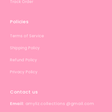
Track Order
Policies
Terms of Service
Shipping Policy
Refund Policy
Privacy Policy
Contact us
Email:
amyliz.collections @gmail.com