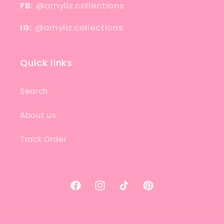
FB:
@amyliz.collections
IG:
@amyliz.collections
Quick links
Search
About us
Track Order
Facebook
Instagram
TikTok
Pinterest