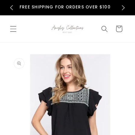
Skip to
N
FREE SHIPPING FOR ORDERS OVER $100
content
Cart
Skip to
product
information