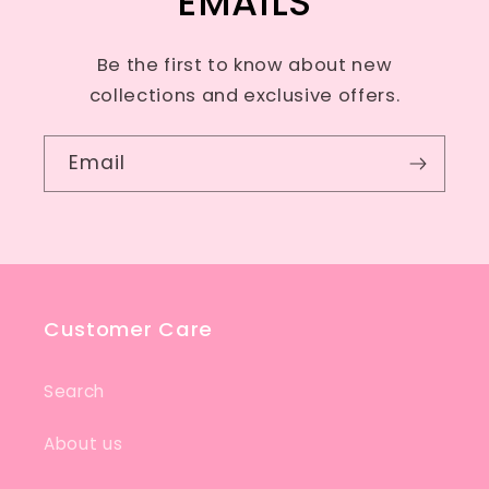
EMAILS
Be the first to know about new
collections and exclusive offers.
Email
Customer Care
Search
About us