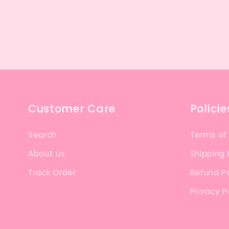
Customer Care
Policie
Search
Terms of
About us
Shipping 
Track Order
Refund Po
Privacy P