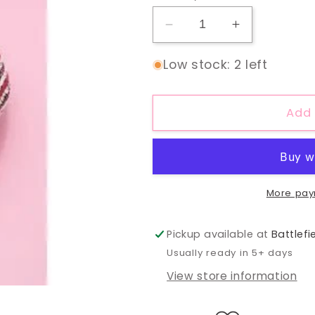
Decrease
Increase
quantity
quantity
for
for
Low stock: 2 left
Sequin
Sequin
Knot
Knot
Headband
Headband
Add 
More pay
Pickup available at
Battlefi
Usually ready in 5+ days
View store information