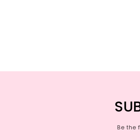
SUB
Be the 