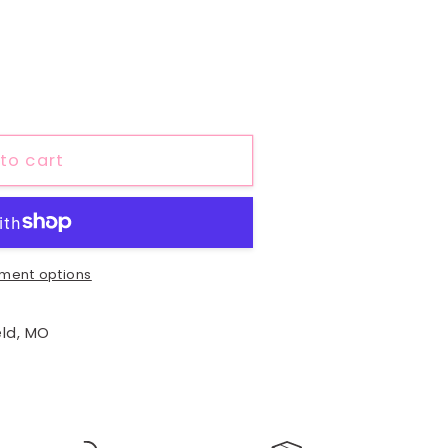
to cart
ment options
eld, MO