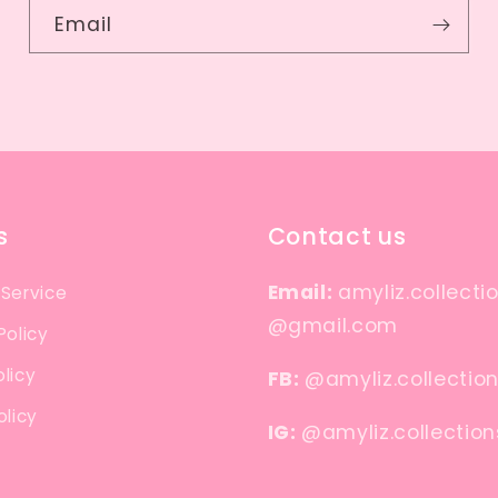
Email
s
Contact us
Email:
amyliz.collecti
 Service
@gmail.com
Policy
licy
FB:
@amyliz.collectio
olicy
IG:
@amyliz.collection