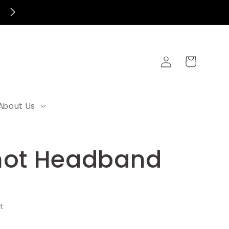
Log
Cart
in
About Us
not Headband
t.