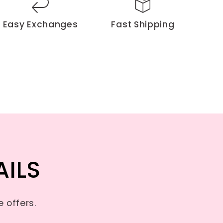
Easy Exchanges
Fast Shipping
AILS
 offers.