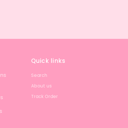
Quick links
ons
Search
About us
Track Order
ns
s