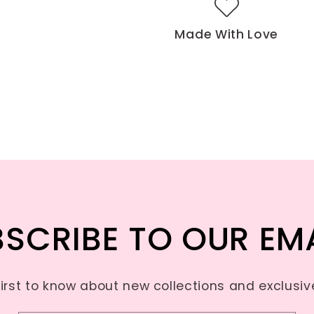
Made With Love
SCRIBE TO OUR EM
first to know about new collections and exclusive