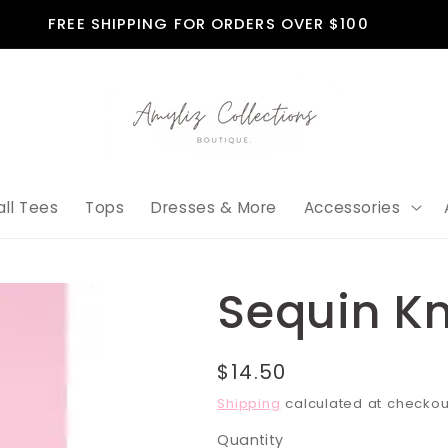
FREE SHIPPING FOR ORDERS OVER $100
all Tees
Tops
Dresses & More
Accessories
Sequin K
Regular
$14.50
price
Shipping
calculated at checkou
Quantity