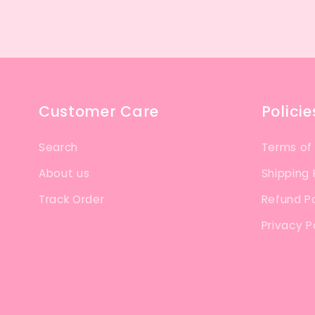
Customer Care
Policie
Search
Terms of
About us
Shipping 
Track Order
Refund Po
Privacy P