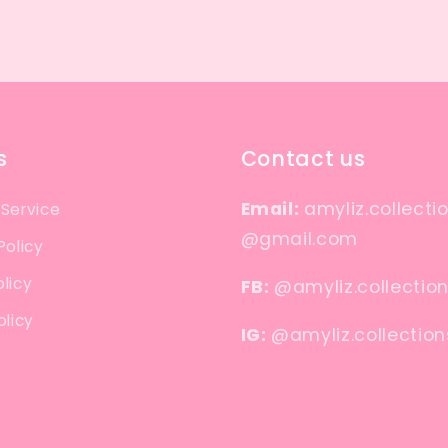
s
Contact us
Email:
amyliz.collecti
 Service
@gmail.com
Policy
licy
FB:
@amyliz.collectio
olicy
IG:
@amyliz.collection