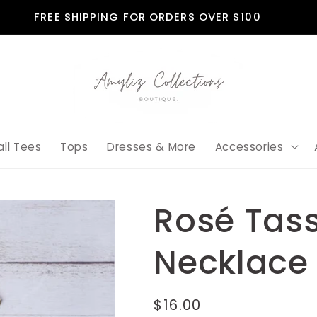
FREE SHIPPING FOR ORDERS OVER $100
all Tees
Tops
Dresses & More
Accessories
Rosé Tass
Necklace
Regular
$16.00