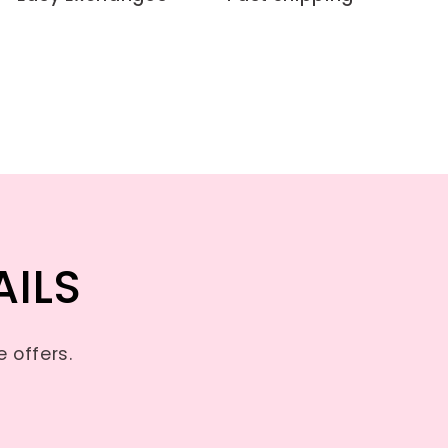
AILS
 offers.