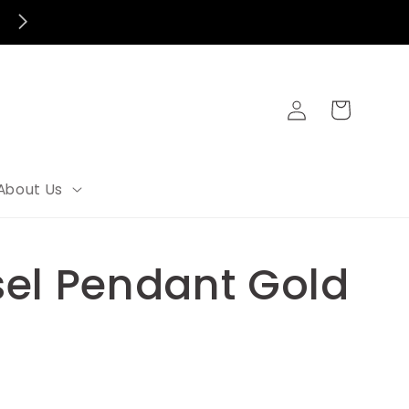
Log
Cart
in
About Us
el Pendant Gold