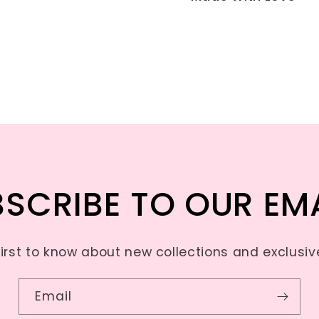
SCRIBE TO OUR EM
first to know about new collections and exclusive
Email