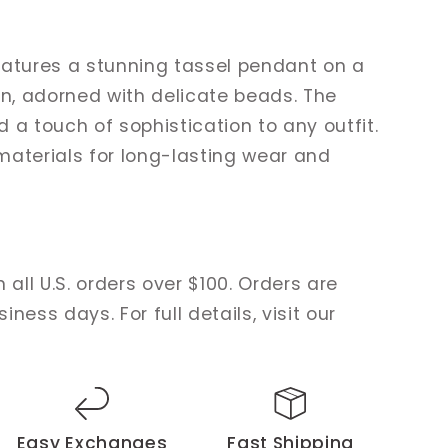
eatures a stunning tassel pendant on a
in, adorned with delicate beads. The
 a touch of sophistication to any outfit.
materials for long-lasting wear and
 all U.S. orders over $100. Orders are
ness days. For full details, visit our
Easy Exchanges
Fast Shipping