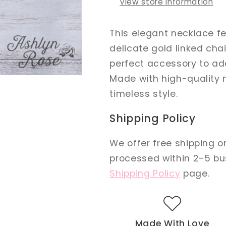
View store information
This elegant necklace f
delicate gold linked cha
perfect accessory to add
Made with high-quality 
timeless style.
Shipping Policy
We offer free shipping on
processed within 2–5 busi
Shipping Policy
page.
Made With Love