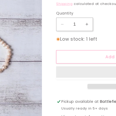
price
Shipping
calculated at checkou
Quantity
Decrease
Increase
quantity
quantity
for
for
Low stock: 1 left
Rosé
Rosé
Tassel
Tassel
Pendant
Pendant
Add 
Gold
Gold
Necklace
Necklace
Pickup available at
Battlefi
Usually ready in 5+ days