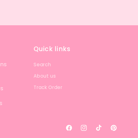
Quick links
ons
Search
About us
Track Order
ns
s
Facebook
Instagram
TikTok
Pinterest