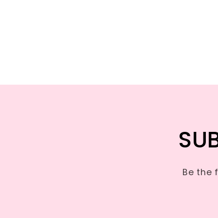
SUB
Be the 