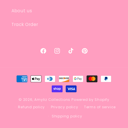
About us
Track Order
Facebook
Instagram
TikTok
Pinterest
Payment
methods
© 2026,
Amyliz Collections
Powered by Shopify
Refund policy
Privacy policy
Terms of service
Shipping policy