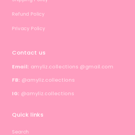
Refund Policy
Privacy Policy
Contact us
Email:
amyliz.collections @gmail.com
FB:
@amyliz.collections
IG:
@amyliz.collections
Quick links
Search