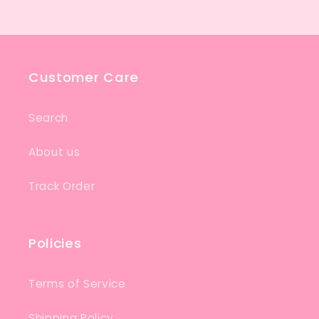
Customer Care
Search
About us
Track Order
Policies
Terms of Service
Shipping Policy