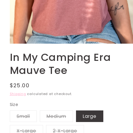
Open
media
In My Camping Era
1
in
modal
Mauve Tee
Regular
$25.00
price
Shipping
calculated at checkout.
Size
Variant
Variant
Small
Medium
Large
sold
sold
out
out
or
or
Variant
Variant
X-Large
2 X-Large