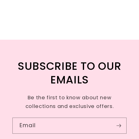
SUBSCRIBE TO OUR
EMAILS
Be the first to know about new
collections and exclusive offers.
Email