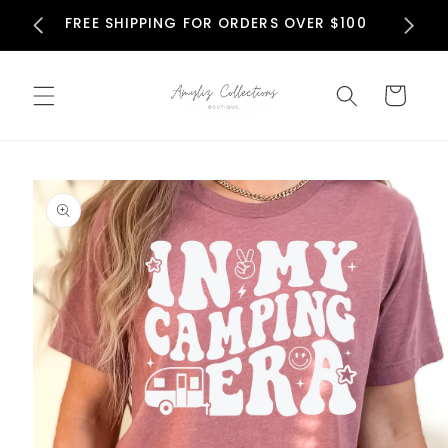
Skip to
N
FREE SHIPPING FOR ORDERS OVER $100
content
Cart
Skip to
product
information