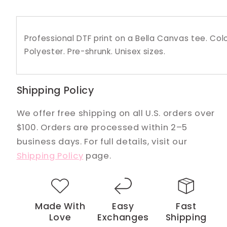
Professional DTF print on a Bella Canvas tee. C
Polyester. Pre-shrunk. Unisex sizes.
Shipping Policy
We offer free shipping on all U.S. orders over
$100. Orders are processed within 2–5
business days. For full details, visit our
Shipping Policy
page.
Made With
Easy
Fast
Love
Exchanges
Shipping