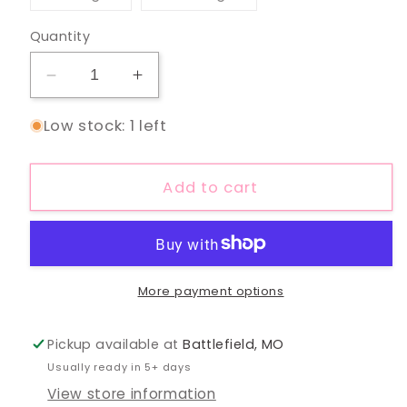
unavailable
unavailable
sold
sold
out
out
or
or
Quantity
unavailable
unavailable
Decrease
Increase
quantity
quantity
Low stock: 1 left
for
for
In
In
My
My
Add to cart
Camping
Camping
Era
Era
Mauve
Mauve
Tee
Tee
More payment options
Pickup available at
Battlefield, MO
Usually ready in 5+ days
View store information