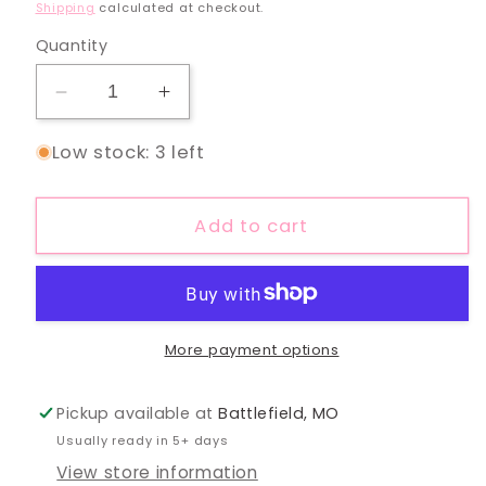
price
Shipping
calculated at checkout.
Quantity
Decrease
Increase
quantity
quantity
Low stock: 3 left
for
for
Icy
Icy
Mama
Mama
Add to cart
Silver
Silver
Chain
Chain
Necklace
Necklace
More payment options
Pickup available at
Battlefield, MO
Usually ready in 5+ days
View store information