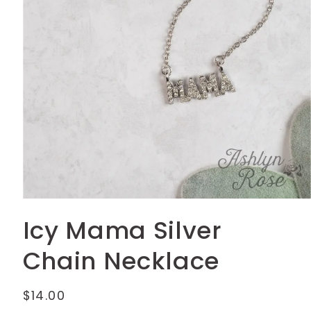
Open
media
Icy Mama Silver
1
in
modal
Chain Necklace
Regular
$14.00