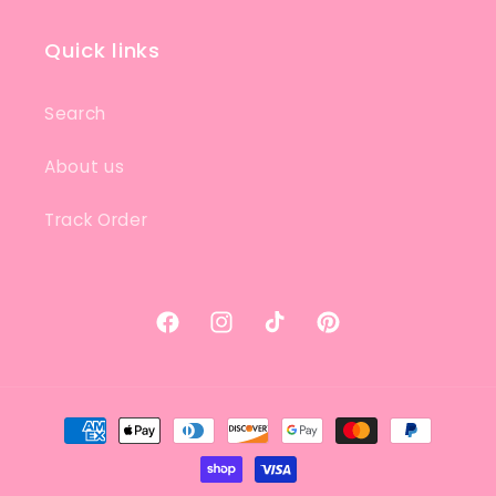
Quick links
Search
About us
Track Order
Facebook
Instagram
TikTok
Pinterest
Payment
methods