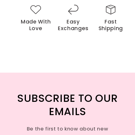
Made With
Easy
Fast
Love
Exchanges
Shipping
SUBSCRIBE TO OUR
EMAILS
Be the first to know about new