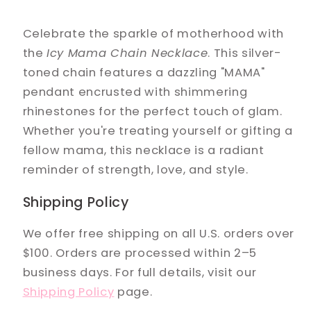
Celebrate the sparkle of motherhood with
the
Icy Mama Chain Necklace
. This silver-
toned chain features a dazzling "MAMA"
pendant encrusted with shimmering
rhinestones for the perfect touch of glam.
Whether you're treating yourself or gifting a
fellow mama, this necklace is a radiant
reminder of strength, love, and style.
Shipping Policy
We offer free shipping on all U.S. orders over
$100. Orders are processed within 2–5
business days. For full details, visit our
Shipping Policy
page.