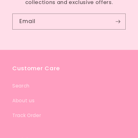
collections and exclusive offers.
Email
Customer Care
Search
About us
Track Order