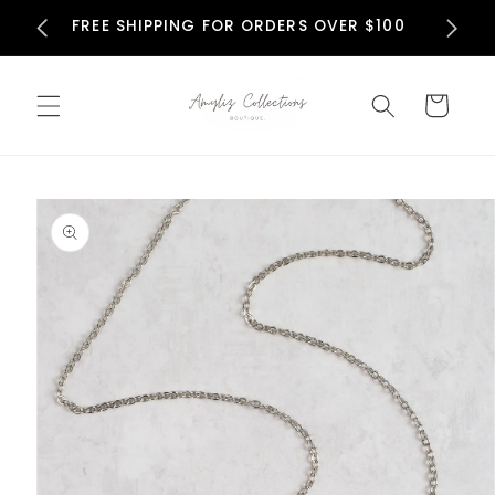
Skip to
N
FREE SHIPPING FOR ORDERS OVER $100
content
Cart
Skip to
product
information