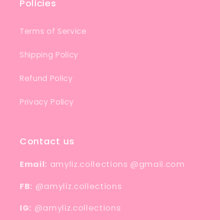
Policies
Terms of Service
Shipping Policy
Refund Policy
Privacy Policy
Contact us
Email:
amyliz.collections @gmail.com
FB:
@amyliz.collections
IG:
@amyliz.collections