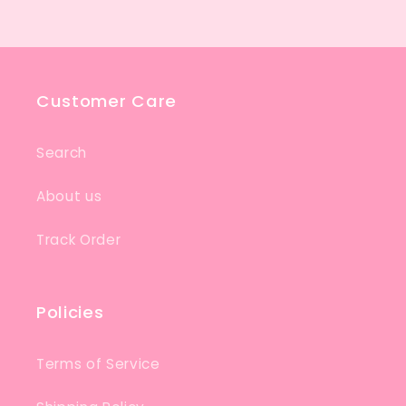
Customer Care
Search
About us
Track Order
Policies
Terms of Service