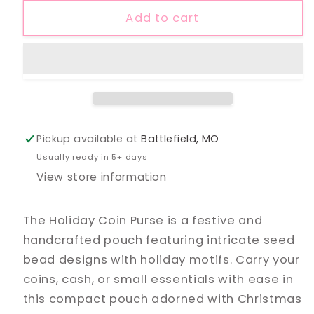
Coin
Coin
Add to cart
Purse
Purse
Pickup available at
Battlefield, MO
Usually ready in 5+ days
View store information
The Holiday Coin Purse is a festive and
handcrafted pouch featuring intricate seed
bead designs with holiday motifs. Carry your
coins, cash, or small essentials with ease in
this compact pouch adorned with Christmas