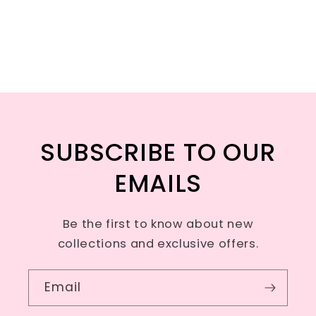
SUBSCRIBE TO OUR
EMAILS
Be the first to know about new
collections and exclusive offers.
Email