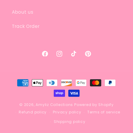
About us
Track Order
Facebook
Instagram
TikTok
Pinterest
Payment
methods
© 2026,
Amyliz Collections
Powered by Shopify
Refund policy
Privacy policy
Terms of service
Shipping policy