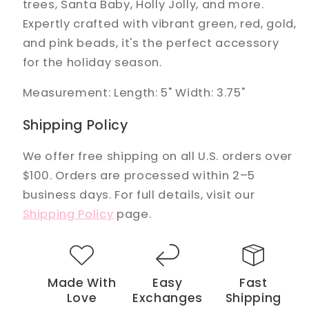
trees, Santa Baby, Holly Jolly, and more.
Expertly crafted with vibrant green, red, gold,
and pink beads, it's the perfect accessory
for the holiday season.
Measurement: Length: 5" Width: 3.75"
Shipping Policy
We offer free shipping on all U.S. orders over
$100. Orders are processed within 2–5
business days. For full details, visit our
Shipping Policy
page.
Made With
Easy
Fast
Love
Exchanges
Shipping