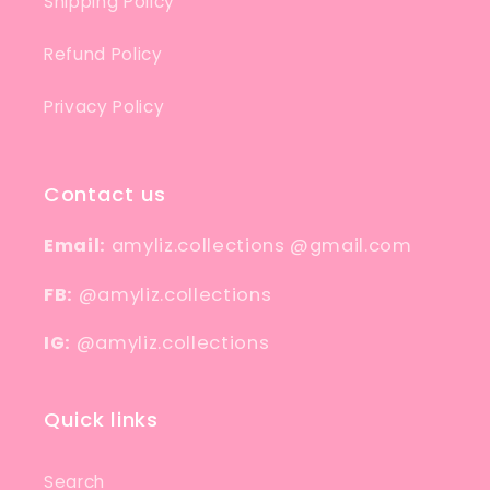
Shipping Policy
Refund Policy
Privacy Policy
Contact us
Email:
amyliz.collections @gmail.com
FB:
@amyliz.collections
IG:
@amyliz.collections
Quick links
Search