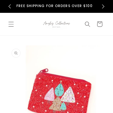
Skip to
N
FREE SHIPPING FOR ORDERS OVER $100
content
Cart
Skip to
product
information