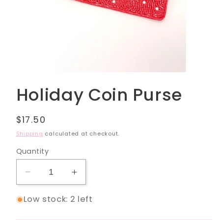
Open
media
Holiday Coin Purse
1
in
modal
Regular
$17.50
price
Shipping
calculated at checkout.
Quantity
Decrease
Increase
quantity
quantity
Low stock: 2 left
for
for
Holiday
Holiday