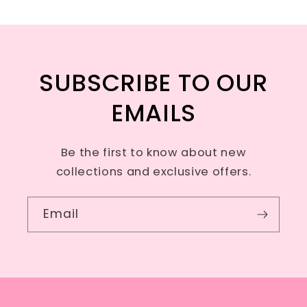
SUBSCRIBE TO OUR
EMAILS
Be the first to know about new
collections and exclusive offers.
Email