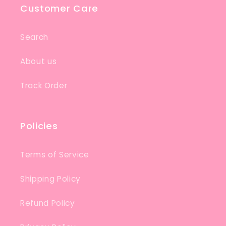
Customer Care
Search
About us
Track Order
Policies
Terms of Service
Shipping Policy
Refund Policy