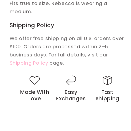
Fits true to size. Rebecca is wearing a
medium.
Shipping Policy
We offer free shipping on all U.S. orders over
$100. Orders are processed within 2–5
business days. For full details, visit our
Shipping Policy
page.
Made With
Easy
Fast
Love
Exchanges
Shipping