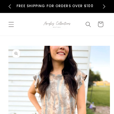
Skip to
N
FREE SHIPPING FOR ORDERS OVER $100
content
Cart
Skip to
product
information