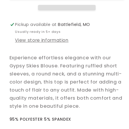
Pickup available at
Battlefield, MO
Usually ready in 5+ days
View store information
Experience effortless elegance with our
Gypsy Skies Blouse. Featuring ruffled short
sleeves, a round neck, and a stunning multi-
color design, this top is perfect for adding a
touch of flair to any outfit. Made with high-
quality materials, it offers both comfort and
style in one beautiful piece.
95% POLYESTER 5% SPANDEX