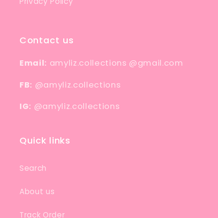
Privacy Policy
Contact us
Email:
amyliz.collections @gmail.com
FB:
@amyliz.collections
IG:
@amyliz.collections
Quick links
Search
About us
Track Order