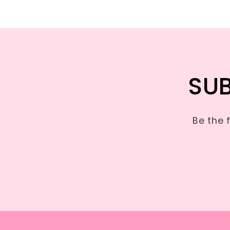
SUB
Be the 