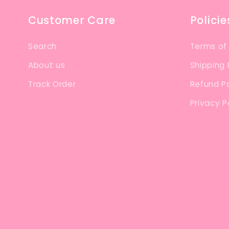
Customer Care
Policie
Search
Terms of
About us
Shipping 
Track Order
Refund Po
Privacy P