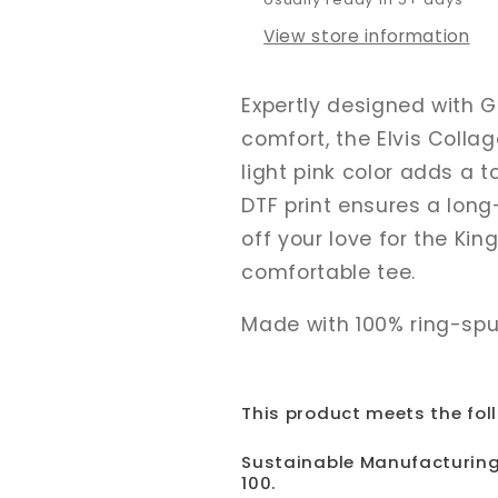
View store information
Expertly designed with Gi
comfort, the Elvis Colla
light pink color adds a t
DTF print ensures a long
off your love for the Kin
comfortable tee.
Made with 100% ring-spu
This product meets the fol
Sustainable Manufacturing
100.