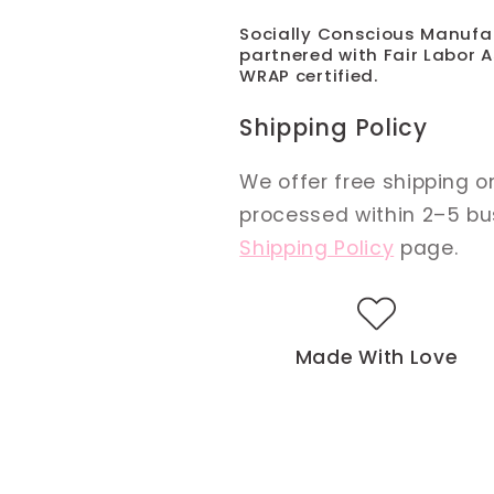
Socially Conscious Manufa
partnered with Fair Labor A
WRAP certified.
Shipping Policy
We offer free shipping on
processed within 2–5 busi
Shipping Policy
page.
Made With Love