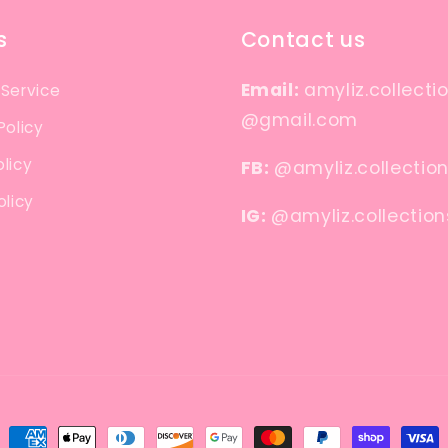
s
Contact us
Email:
amyliz.collecti
 Service
@gmail.com
Policy
licy
FB:
@amyliz.collectio
olicy
IG:
@amyliz.collection
Payment