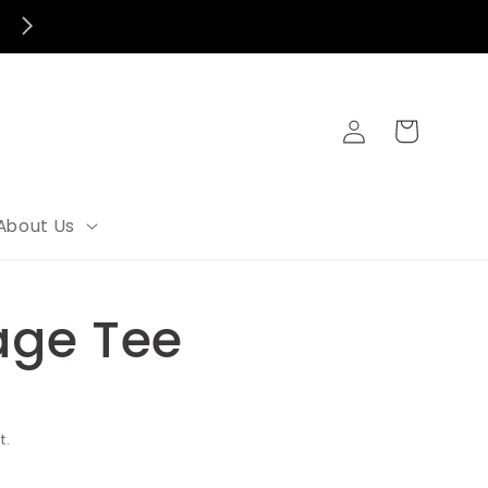
Log
Cart
in
About Us
lage Tee
t.