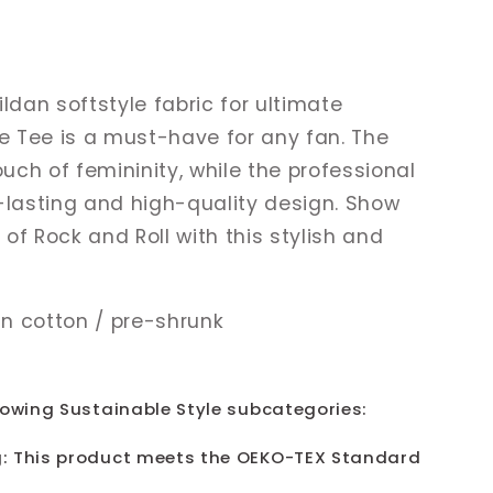
ldan softstyle fabric for ultimate
ge Tee is a must-have for any fan. The
ouch of femininity, while the professional
-lasting and high-quality design. Show
g of Rock and Roll with this stylish and
n cotton / pre-shrunk
lowing Sustainable Style subcategories:
: This product meets the OEKO-TEX Standard