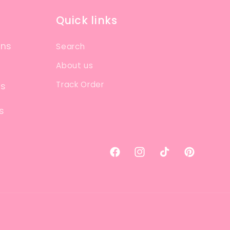
Quick links
ons
Search
About us
Track Order
ns
s
Facebook
Instagram
TikTok
Pinterest