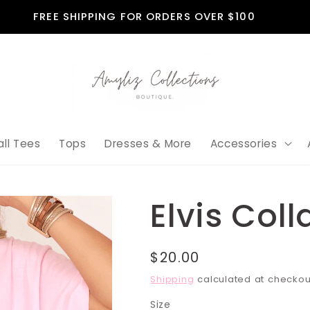
FREE SHIPPING FOR ORDERS OVER $100
all Tees
Tops
Dresses & More
Accessories
Elvis Col
Regular
$20.00
price
Shipping
calculated at checkou
Size