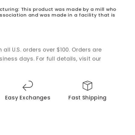
cturing: This product was made by a mill who
ssociation and was made in a facility that is
 all U.S. orders over $100. Orders are
ness days. For full details, visit our
Easy Exchanges
Fast Shipping