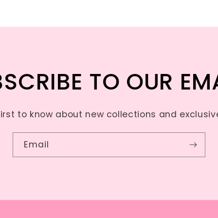
SCRIBE TO OUR EM
first to know about new collections and exclusive
Email