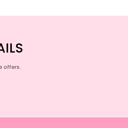
AILS
 offers.