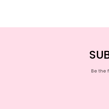
SUB
Be the 