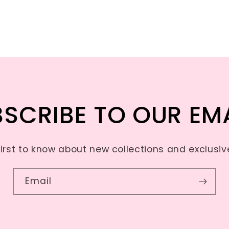
SCRIBE TO OUR EM
first to know about new collections and exclusive
Email