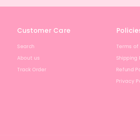
Customer Care
Policie
Search
Terms of
About us
Shipping 
Track Order
Refund Po
Privacy P