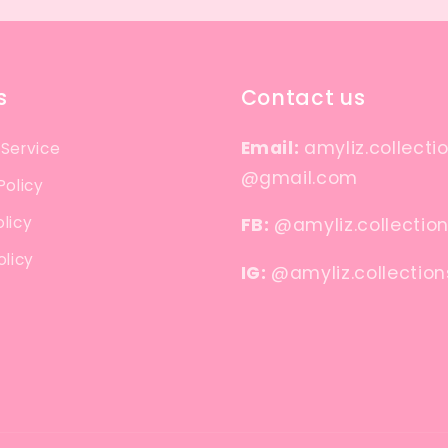
s
Contact us
Email:
amyliz.collecti
 Service
@gmail.com
Policy
licy
FB:
@amyliz.collectio
olicy
IG:
@amyliz.collection