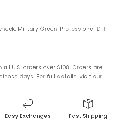
eck. Military Green. Professional DTF
 all U.S. orders over $100. Orders are
ness days. For full details, visit our
Easy Exchanges
Fast Shipping