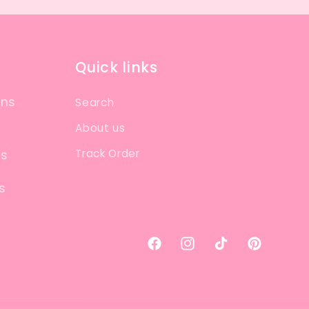
Quick links
ons
Search
About us
Track Order
ns
s
Facebook
Instagram
TikTok
Pinterest