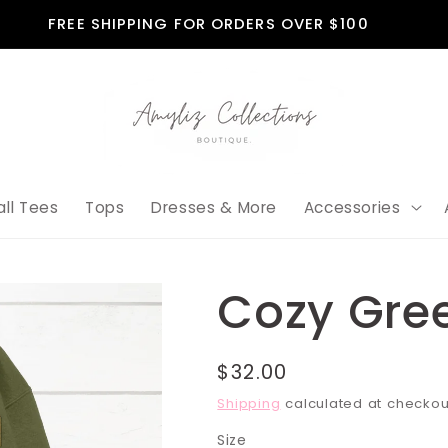
FREE SHIPPING FOR ORDERS OVER $100
all Tees
Tops
Dresses & More
Accessories
Cozy Gre
Regular
$32.00
price
Shipping
calculated at checkou
Size