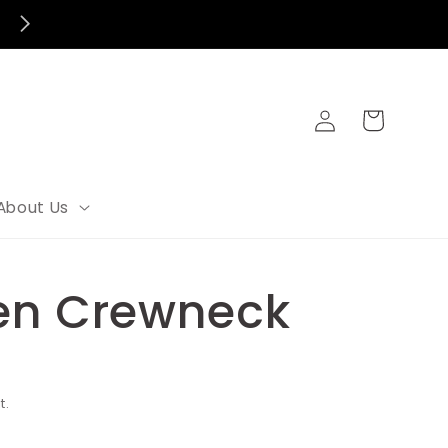
Log
Cart
in
About Us
en Crewneck
t.