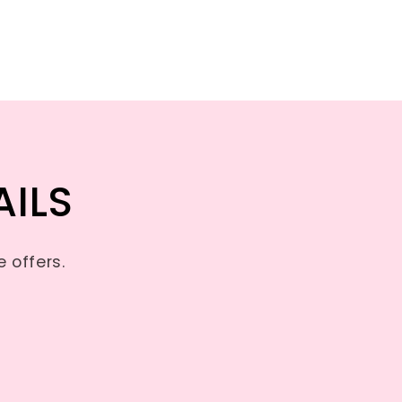
AILS
 offers.