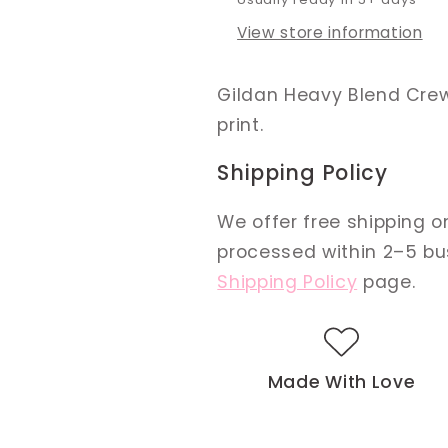
View store information
Gildan Heavy Blend Crewn
print.
Shipping Policy
We offer free shipping on
processed within 2–5 busi
Shipping Policy
page.
Made With Love