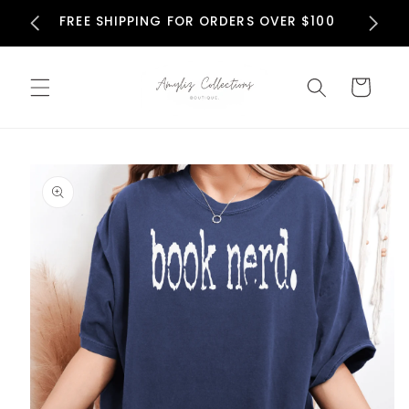
Skip to
N
FREE SHIPPING FOR ORDERS OVER $100
content
Cart
Skip to
product
information