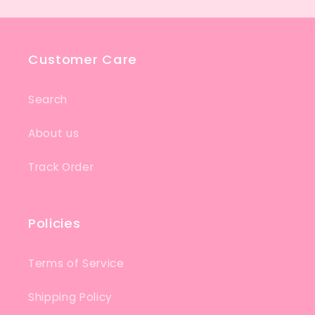
Customer Care
Search
About us
Track Order
Policies
Terms of Service
Shipping Policy