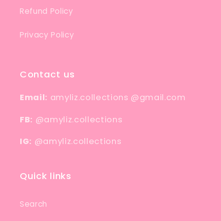
Refund Policy
Privacy Policy
Contact us
Email:
amyliz.collections @gmail.com
FB:
@amyliz.collections
IG:
@amyliz.collections
Quick links
Search