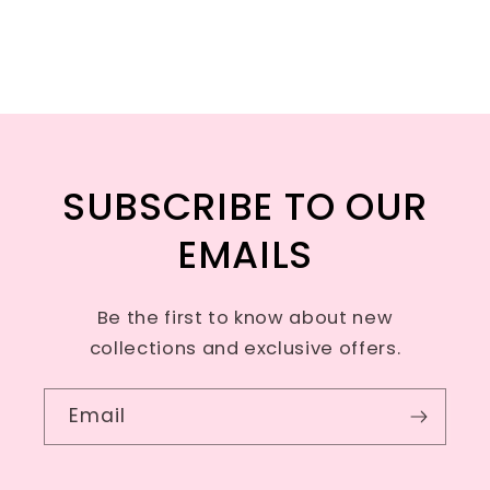
SUBSCRIBE TO OUR
EMAILS
Be the first to know about new
collections and exclusive offers.
Email