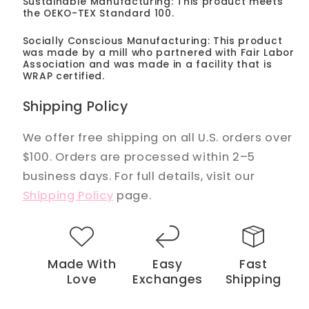
Sustainable Manufacturing: This product meets
the OEKO-TEX Standard 100.
Socially Conscious Manufacturing: This product
was made by a mill who partnered with Fair Labor
Association and was made in a facility that is
WRAP certified.
Shipping Policy
We offer free shipping on all U.S. orders over
$100. Orders are processed within 2–5
business days. For full details, visit our
Shipping Policy
page.
Made With
Easy
Fast
Love
Exchanges
Shipping