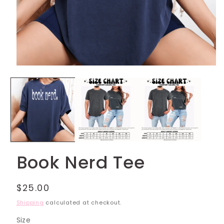
Open
media
1
in
modal
Book Nerd Tee
Regular
$25.00
price
Shipping
calculated at checkout.
Size