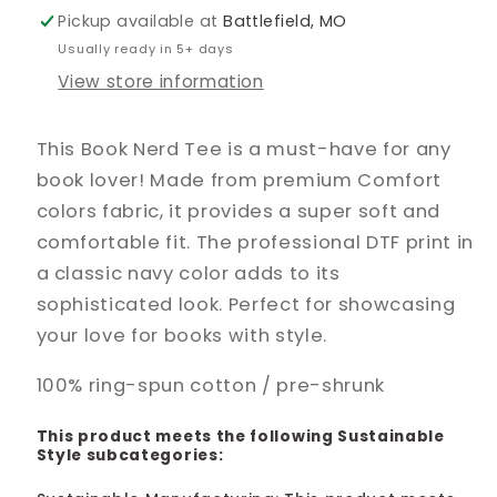
Pickup available at
Battlefield, MO
Usually ready in 5+ days
View store information
This Book Nerd Tee is a must-have for any
book lover! Made from premium Comfort
colors fabric, it provides a super soft and
comfortable fit. The professional DTF print in
a classic navy color adds to its
sophisticated look. Perfect for showcasing
your love for books with style.
100% ring-spun cotton / pre-shrunk
This product meets the following Sustainable
Style subcategories: