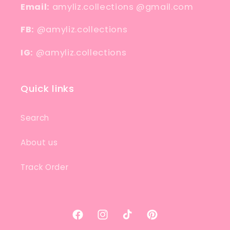
Email:
amyliz.collections @gmail.com
FB:
@amyliz.collections
IG:
@amyliz.collections
Quick links
Search
About us
Track Order
Facebook
Instagram
TikTok
Pinterest