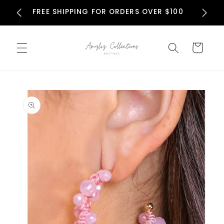
Skip to
N
FREE SHIPPING FOR ORDERS OVER $100
content
Cart
Skip to
product
information