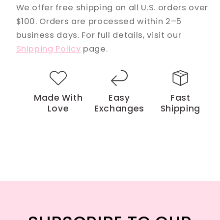
We offer free shipping on all U.S. orders over
$100. Orders are processed within 2–5
business days. For full details, visit our
Shipping Policy
page.
Made With
Easy
Fast
Love
Exchanges
Shipping