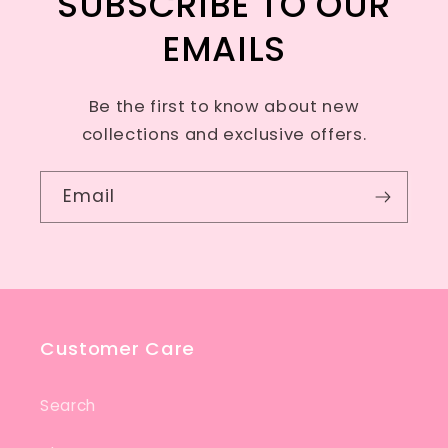
SUBSCRIBE TO OUR
EMAILS
Be the first to know about new
collections and exclusive offers.
Email
Customer Care
Search