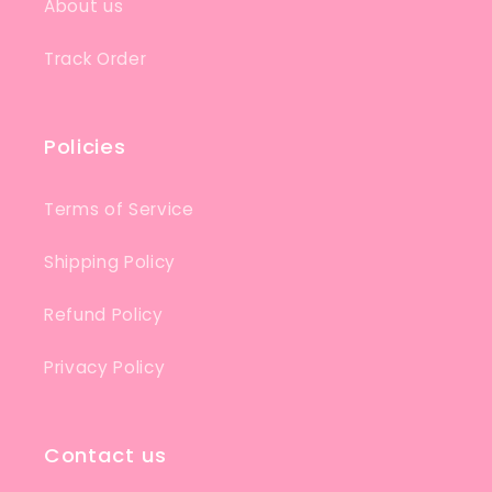
About us
Track Order
Policies
Terms of Service
Shipping Policy
Refund Policy
Privacy Policy
Contact us