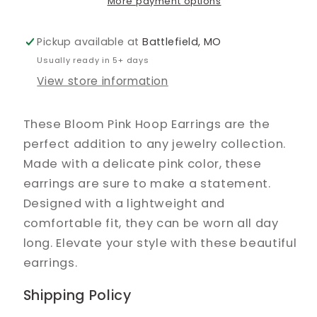
More payment options
Pickup available at
Battlefield, MO
Usually ready in 5+ days
View store information
These Bloom Pink Hoop Earrings are the
perfect addition to any jewelry collection.
Made with a delicate pink color, these
earrings are sure to make a statement.
Designed with a lightweight and
comfortable fit, they can be worn all day
long. Elevate your style with these beautiful
earrings.
Shipping Policy