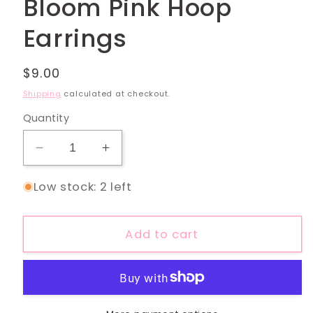
Bloom Pink Hoop
Earrings
Regular
$9.00
price
Shipping
calculated at checkout.
Quantity
Decrease
Increase
quantity
quantity
Low stock: 2 left
for
for
Bloom
Bloom
Pink
Pink
Add to cart
Hoop
Hoop
Earrings
Earrings