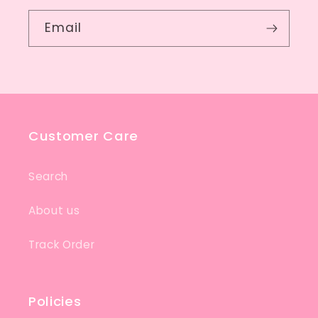
Email
Customer Care
Search
About us
Track Order
Policies