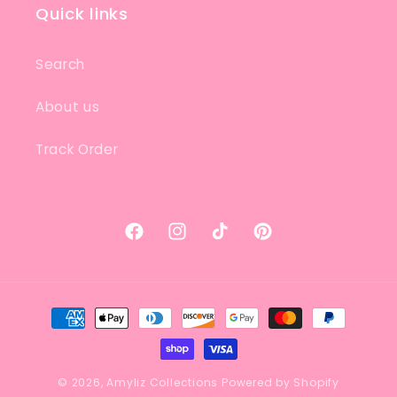
Quick links
Search
About us
Track Order
Facebook
Instagram
TikTok
Pinterest
Payment
methods
© 2026,
Amyliz Collections
Powered by Shopify