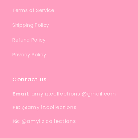
Terms of Service
Shipping Policy
Refund Policy
Privacy Policy
Contact us
Email:
amyliz.collections @gmail.com
FB:
@amyliz.collections
IG:
@amyliz.collections