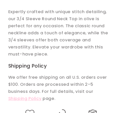
Expertly crafted with unique stitch detailing,
our 3/4 Sleeve Round Neck Top in olive is
perfect for any occasion. The classic round
neckline adds a touch of elegance, while the
3/4 sleeves offer both coverage and
versatility. Elevate your wardrobe with this
must-have piece.
Shipping Policy
We offer free shipping on all U.S. orders over
$100. Orders are processed within 2–5
business days. For full details, visit our
Shipping Policy
page.