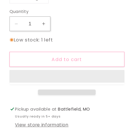
unavailable
sold
out
or
Quantity
unavailable
Decrease
Increase
quantity
quantity
Low stock: 1 left
for
for
3/4
3/4
Sleeve
Sleeve
Add to cart
Round
Round
Neck
Neck
Top:
Top:
Olive
Olive
Pickup available at
Battlefield, MO
Usually ready in 5+ days
View store information