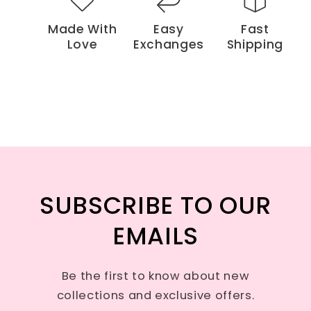
Made With
Easy
Fast
Love
Exchanges
Shipping
SUBSCRIBE TO OUR
EMAILS
Be the first to know about new
collections and exclusive offers.