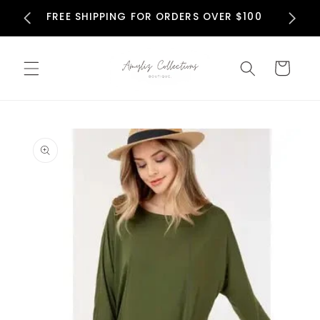
Skip to
N
FREE SHIPPING FOR ORDERS OVER $100
content
Cart
Skip to
product
information