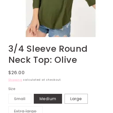
Open
media
3/4 Sleeve Round
1
in
modal
Neck Top: Olive
Regular
$26.00
price
Shipping
calculated at checkout.
Size
Variant
Small
Medium
Large
sold
out
or
Variant
Extra large